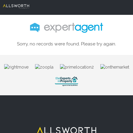
Sorry, no records were found. Please try again.