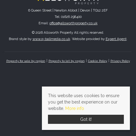
6 Queen Street | Newton Abbot | Devon | TQ12 2EF
Tel: 01626 298400
Email:
office@allsworthproperty.co.uk
© 2026 Allsworth Property All rights reserved.
Brand style by
www.q-ballmedia.co.uk
. Website provided by
Expert Agent
.
Property for sale by region
Property to let by region
Cookie Policy
Privacy Policy
This website uses cookies to ensure
you get the best experience on our
website.
More info
Got it!