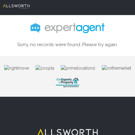
Sorry, no records were found. Please try again.