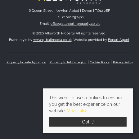
6 Queen Street | Newton Abbot | Devon | TQ12 2EF
Tel: 01626 298400
Email:
office@allsworthproperty.co.uk
© 2026 Allsworth Property All rights reserved.
Brand style by
www.q-ballmedia.co.uk
. Website provided by
Expert Agent
.
Property for sale by region
Property to let by region
Cookie Policy
Privacy Policy
This website uses cookies to ensure
you get the best experience on our
website.
More info
Got it!