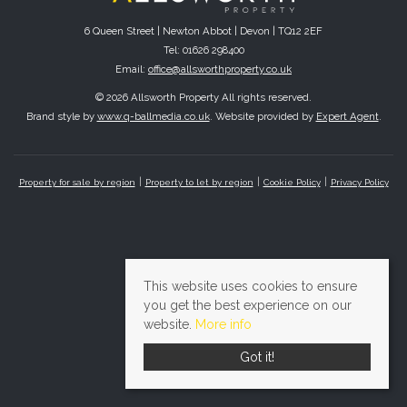
6 Queen Street | Newton Abbot | Devon | TQ12 2EF
Tel: 01626 298400
Email:
office@allsworthproperty.co.uk
© 2026 Allsworth Property All rights reserved.
Brand style by
www.q-ballmedia.co.uk
. Website provided by
Expert Agent
.
Property for sale by region
Property to let by region
Cookie Policy
Privacy Policy
This website uses cookies to ensure
you get the best experience on our
website.
More info
Got it!