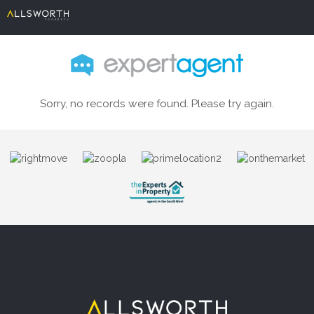
Sorry, no records were found. Please try again.