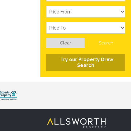
Clear
Search
Try our Property Draw
Search