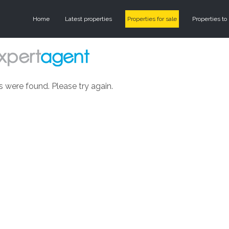
Home
Latest properties
Properties for sale
Properties to 
s were found. Please try again.