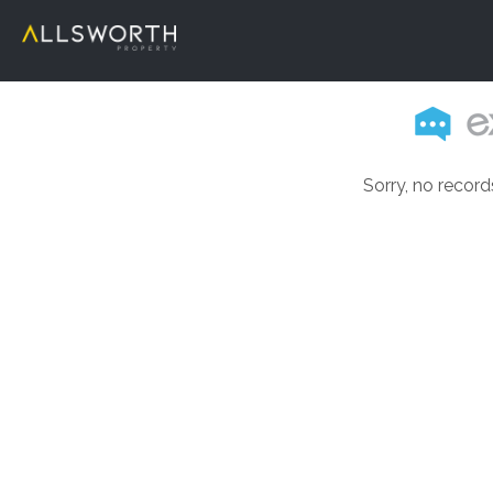
Sorry, no record