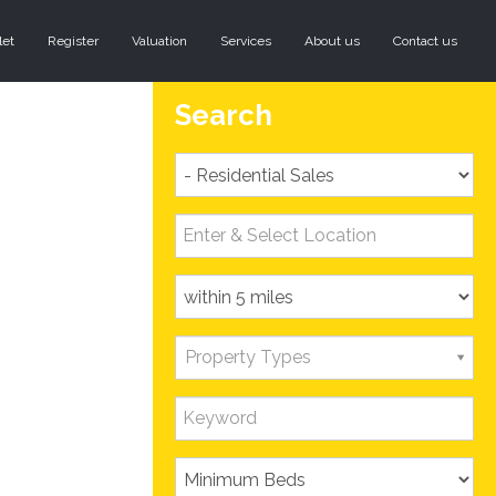
let
Register
Valuation
Services
About us
Contact us
Search
Property Types