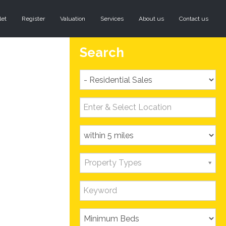
let
Register
Valuation
Services
About us
Contact us
Search
Property Types