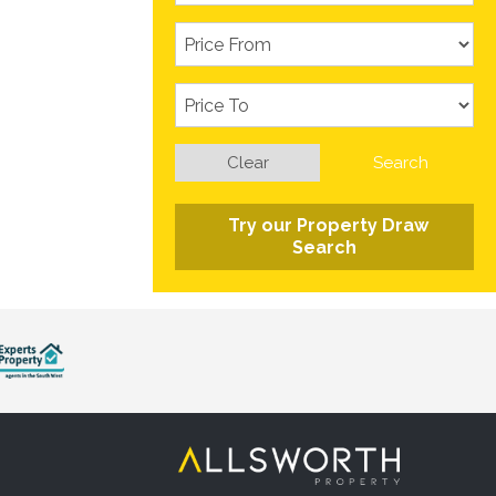
Clear
Search
Try our Property Draw
Search