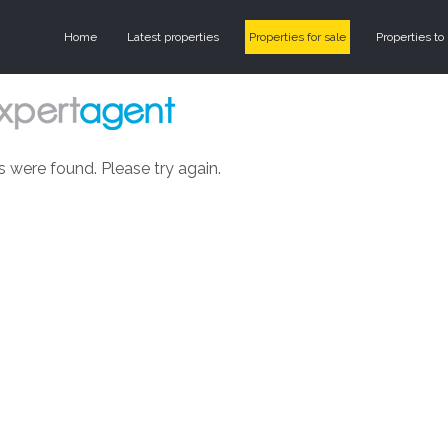
Home
Latest properties
Properties for sale
Properties to 
s were found. Please try again.