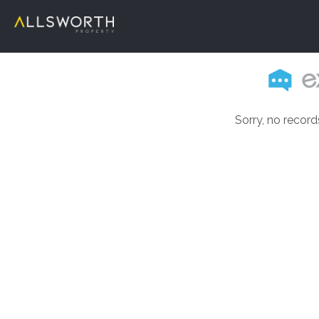
Sorry, no record