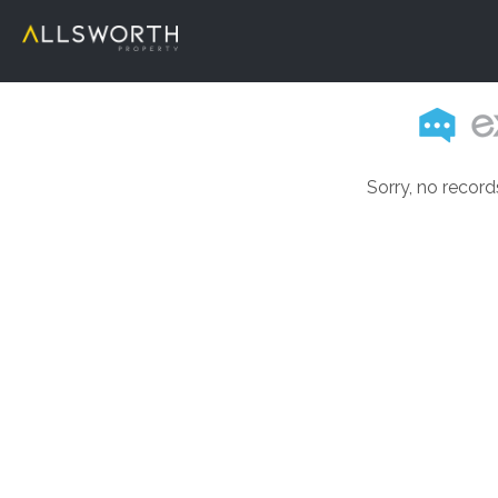
Sorry, no record