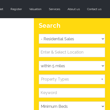
let
Register
Valuation
Services
About us
Contact us
Search
Property Types