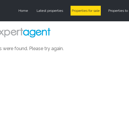
Home
Latest properties
Properties for sale
Properties to 
s were found. Please try again.