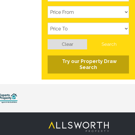
Clear
Search
Try our Property Draw
Search