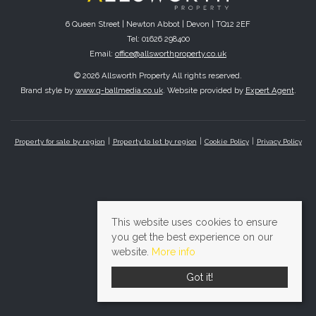
6 Queen Street | Newton Abbot | Devon | TQ12 2EF
Tel: 01626 298400
Email:
office@allsworthproperty.co.uk
© 2026 Allsworth Property All rights reserved.
Brand style by
www.q-ballmedia.co.uk
. Website provided by
Expert Agent
.
Property for sale by region
Property to let by region
Cookie Policy
Privacy Policy
This website uses cookies to ensure
you get the best experience on our
website.
More info
Got it!