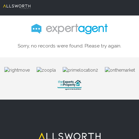
Sorry, no records were found. Please try again.