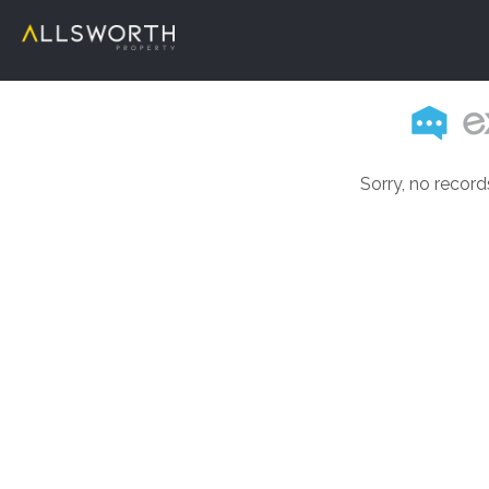
Sorry, no record