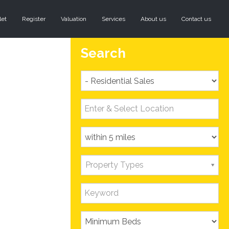
let
Register
Valuation
Services
About us
Contact us
Search
Property Types