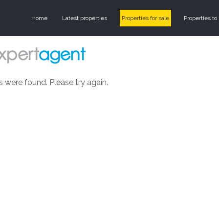
Home
Latest properties
Properties for sale
Properties to 
s were found. Please try again.