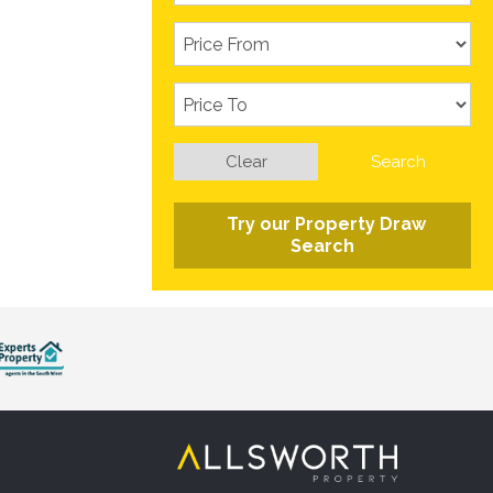
Clear
Search
Try our Property Draw
Search