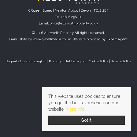
6 Queen Street | Newton Abbot | Devon | TQ12 2EF
Tel: 01626 298400
Email:
office@allsworthproperty.co.uk
© 2026 Allsworth Property All rights reserved.
Brand style by
www.q-ballmedia.co.uk
. Website provided by
Expert Agent
.
Property for sale by region
Property to let by region
Cookie Policy
Privacy Policy
This website uses cookies to ensure
you get the best experience on our
website.
More info
Got it!