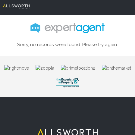
Sorry, no records were found. Please try again.