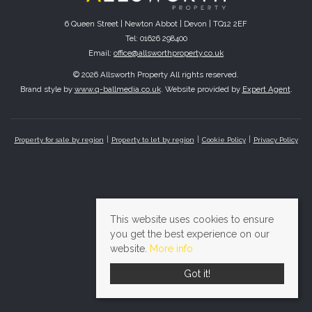
6 Queen Street | Newton Abbot | Devon | TQ12 2EF
Tel: 01626 298400
Email:
office@allsworthproperty.co.uk
© 2026 Allsworth Property All rights reserved.
Brand style by
www.q-ballmedia.co.uk
. Website provided by
Expert Agent
.
Property for sale by region
Property to let by region
Cookie Policy
Privacy Policy
This website uses cookies to ensure
you get the best experience on our
website.
More info
Got it!