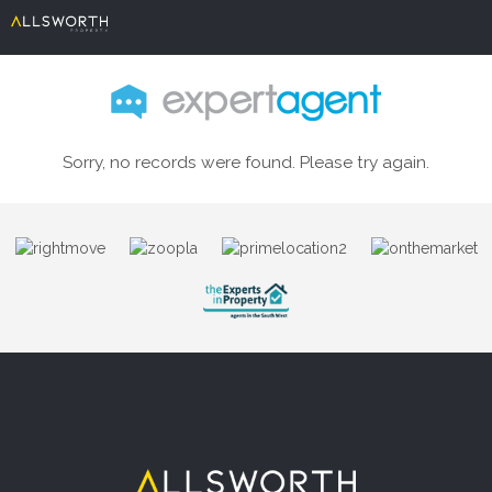
Sorry, no records were found. Please try again.