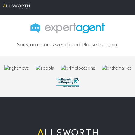
Sorry, no records were found. Please try again.