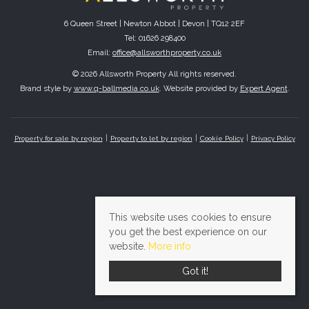
6 Queen Street | Newton Abbot | Devon | TQ12 2EF
Tel: 01626 298400
Email:
office@allsworthproperty.co.uk
© 2026 Allsworth Property All rights reserved.
Brand style by
www.q-ballmedia.co.uk
. Website provided by
Expert Agent
.
Property for sale by region
Property to let by region
Cookie Policy
Privacy Policy
This website uses cookies to ensure
you get the best experience on our
website.
More info
Got it!