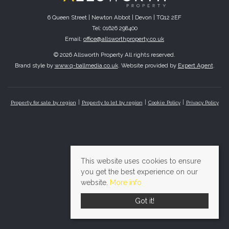
6 Queen Street | Newton Abbot | Devon | TQ12 2EF
Tel: 01626 298400
Email:
office@allsworthproperty.co.uk
© 2026 Allsworth Property All rights reserved.
Brand style by
www.q-ballmedia.co.uk
. Website provided by
Expert Agent
.
Property for sale by region
Property to let by region
Cookie Policy
Privacy Policy
This website uses cookies to ensure
you get the best experience on our
website.
More info
Got it!