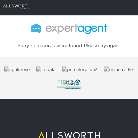
Sorry, no records were found. Please try again.