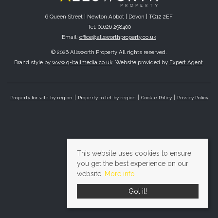
6 Queen Street | Newton Abbot | Devon | TQ12 2EF
Tel: 01626 298400
Email:
office@allsworthproperty.co.uk
© 2026 Allsworth Property All rights reserved.
Brand style by
www.q-ballmedia.co.uk
. Website provided by
Expert Agent
.
Property for sale by region
Property to let by region
Cookie Policy
Privacy Policy
This website uses cookies to ensure
you get the best experience on our
website.
More info
Got it!