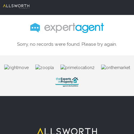
Sorry, no records were found. Please try again.