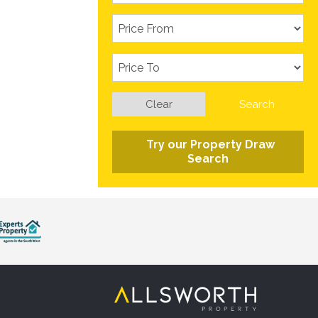
Clear
Search
Try our Property Draw
Search