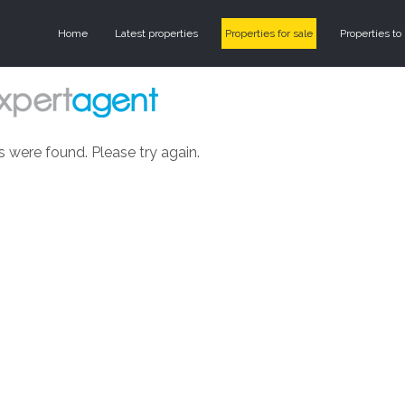
Home
Latest properties
Properties for sale
Properties to 
s were found. Please try again.