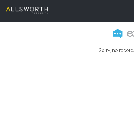
Sorry, no record