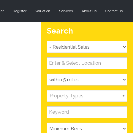
let
Register
Valuation
Services
About us
Contact us
Search
Property Types