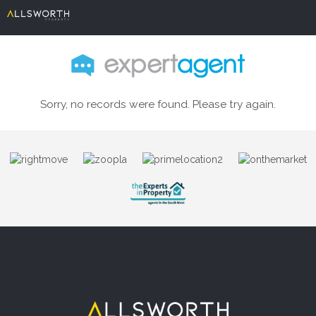
Sorry, no records were found. Please try again.