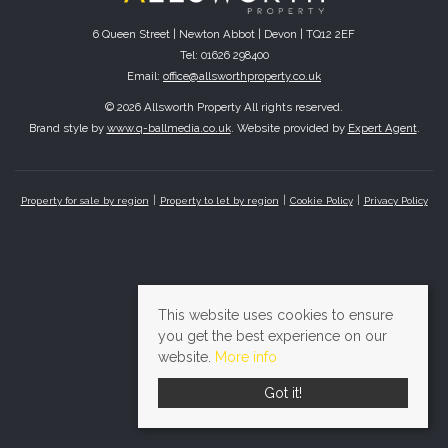
6 Queen Street | Newton Abbot | Devon | TQ12 2EF
Tel: 01626 298400
Email:
office@allsworthproperty.co.uk
© 2026 Allsworth Property All rights reserved.
Brand style by
www.q-ballmedia.co.uk
. Website provided by
Expert Agent
.
Property for sale by region
Property to let by region
Cookie Policy
Privacy Policy
This website uses cookies to ensure
you get the best experience on our
website.
More info
Got it!