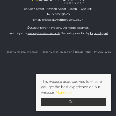
6 Queen Street | Newton Abbot | Devon | TQ12 2EF
Tel: 01626 298400
Email:
office@allsworthproperty.co.uk
© 2026 Allsworth Property All rights reserved.
Brand style by
www.q-ballmedia.co.uk
. Website provided by
Expert Agent
.
Property for sale by region
Property to let by region
Cookie Policy
Privacy Policy
This website uses cookies to ensure
you get the best experience on our
website.
More info
Got it!