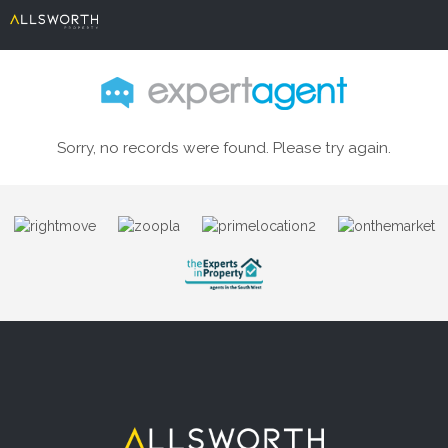
Sorry, no records were found. Please try again.