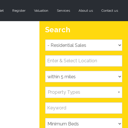
let
Register
Valuation
Services
About us
Contact us
Search
Property Types