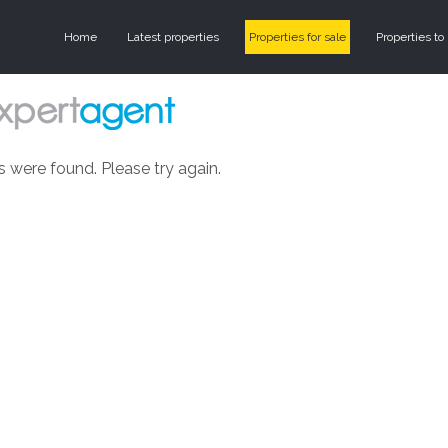
Home
Latest properties
Properties for sale
Properties to 
s were found. Please try again.