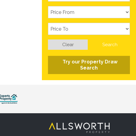
Clear
Search
Try our Property Draw
Search