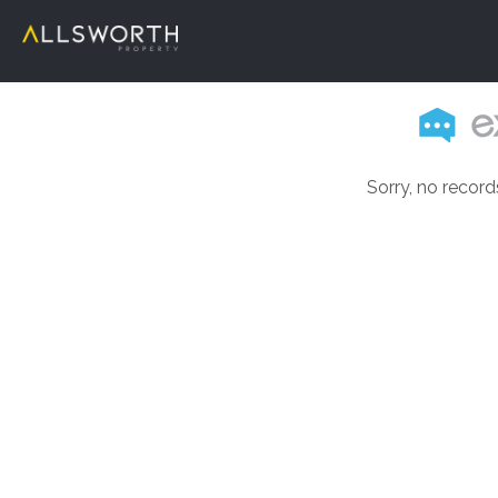
Sorry, no record