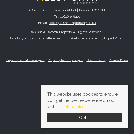
6 Queen Street | Newton Abbot | Devon | TQ12 2EF
Tel: 01626 298400
Email:
office@allsworthproperty.co.uk
© 2026 Allsworth Property All rights reserved.
Brand style by
www.q-ballmedia.co.uk
. Website provided by
Expert Agent
.
Property for sale by region
Property to let by region
Cookie Policy
Privacy Policy
This website uses cookies to ensure
you get the best experience on our
website.
More info
Got it!