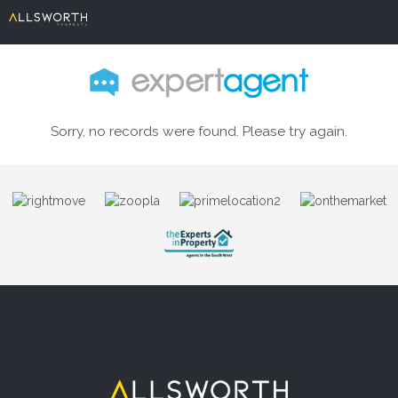
Sorry, no records were found. Please try again.