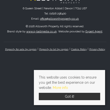
6 Queen Street | Newton Abbot | Devon | TQ12 2EF
Tel: 01626 298400
Email:
office@allsworthproperty.co.uk
© 2026 Allsworth Property All rights reserved.
Brand style by
www.q-ballmedia.co.uk
. Website provided by
Expert Agent
.
Property for sale by region
Property to let by region
Cookie Policy
Privacy Policy
This website uses cookies to ensure
you get the best experience on our
website.
More info
Got it!