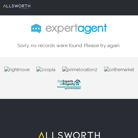
Sorry, no records were found. Please try again.