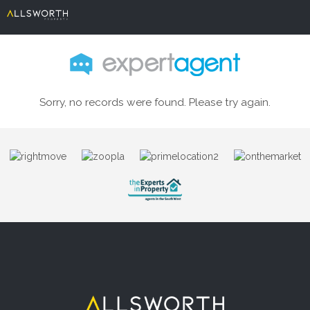
Sorry, no records were found. Please try again.