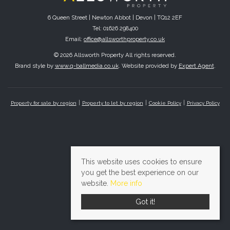
6 Queen Street | Newton Abbot | Devon | TQ12 2EF
Tel: 01626 298400
Email:
office@allsworthproperty.co.uk
© 2026 Allsworth Property All rights reserved.
Brand style by
www.q-ballmedia.co.uk
. Website provided by
Expert Agent
.
Property for sale by region
Property to let by region
Cookie Policy
Privacy Policy
This website uses cookies to ensure
you get the best experience on our
website.
More info
Got it!