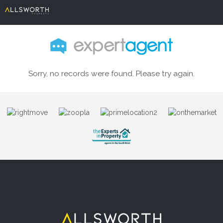
Sorry, no records were found. Please try again.