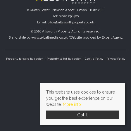
6 Queen Street | Newton Abbot | Devon | TQ12 2EF
Tel: 01626 298400
Email:
office@allsworthproperty.co.uk
© 2026 Allsworth Property All rights reserved.
Brand style by
www.q-ballmedia.co.uk
. Website provided by
Expert Agent
.
Property for sale by region
Property to let by region
Cookie Policy
Privacy Policy
This website uses cookies to ensure
you get the best experience on our
website.
More info
Got it!