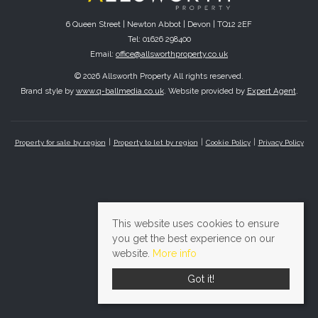
6 Queen Street | Newton Abbot | Devon | TQ12 2EF
Tel: 01626 298400
Email:
office@allsworthproperty.co.uk
© 2026 Allsworth Property All rights reserved.
Brand style by
www.q-ballmedia.co.uk
. Website provided by
Expert Agent
.
Property for sale by region
Property to let by region
Cookie Policy
Privacy Policy
This website uses cookies to ensure
you get the best experience on our
website.
More info
Got it!