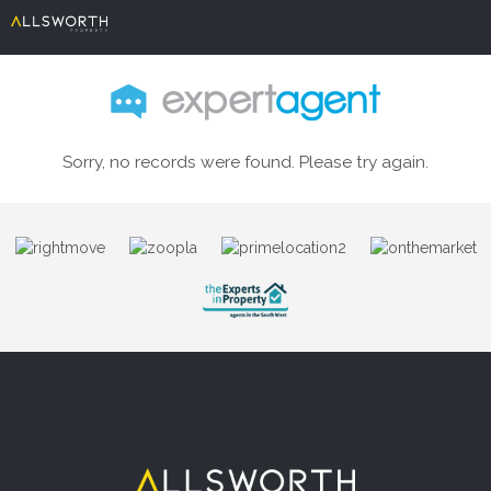
Sorry, no records were found. Please try again.