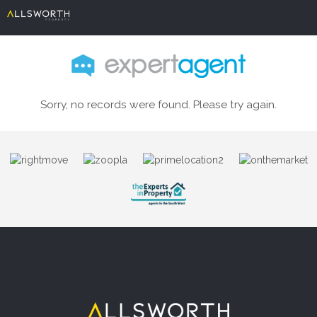
Sorry, no records were found. Please try again.