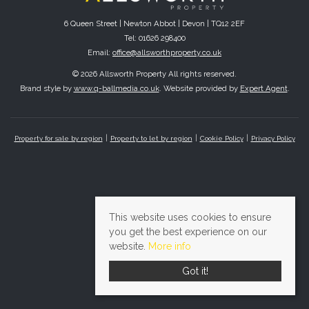
6 Queen Street | Newton Abbot | Devon | TQ12 2EF
Tel: 01626 298400
Email:
office@allsworthproperty.co.uk
© 2026 Allsworth Property All rights reserved.
Brand style by
www.q-ballmedia.co.uk
. Website provided by
Expert Agent
.
Property for sale by region
Property to let by region
Cookie Policy
Privacy Policy
This website uses cookies to ensure
you get the best experience on our
website.
More info
Got it!