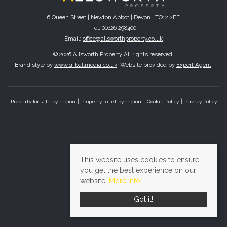
6 Queen Street | Newton Abbot | Devon | TQ12 2EF
Tel: 01626 298400
Email:
office@allsworthproperty.co.uk
© 2026 Allsworth Property All rights reserved.
Brand style by
www.q-ballmedia.co.uk
. Website provided by
Expert Agent
.
Property for sale by region
Property to let by region
Cookie Policy
Privacy Policy
This website uses cookies to ensure
you get the best experience on our
website.
More info
Got it!