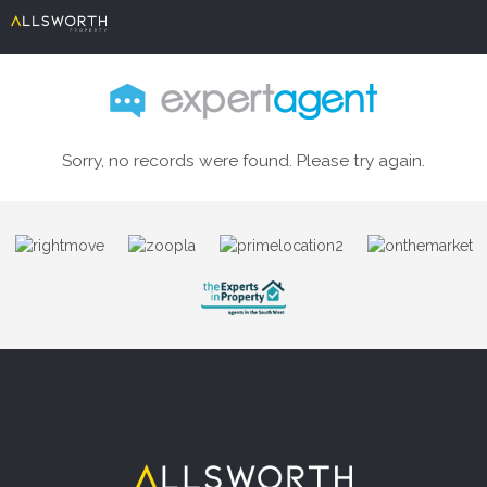
Sorry, no records were found. Please try again.