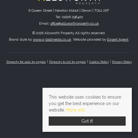
6 Queen Street | Newton Abbot | Devon | TQ12 2EF
Tel: 01626 298400
Email:
office@allsworthproperty.co.uk
© 2026 Allsworth Property All rights reserved.
Brand style by
www.q-ballmedia.co.uk
. Website provided by
Expert Agent
.
Property for sale by region
Property to let by region
Cookie Policy
Privacy Policy
This website uses cookies to ensure
you get the best experience on our
website.
More info
Got it!