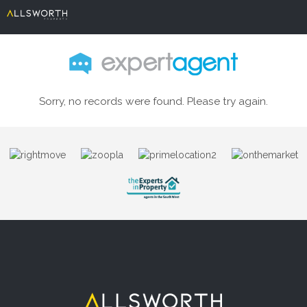
Sorry, no records were found. Please try again.