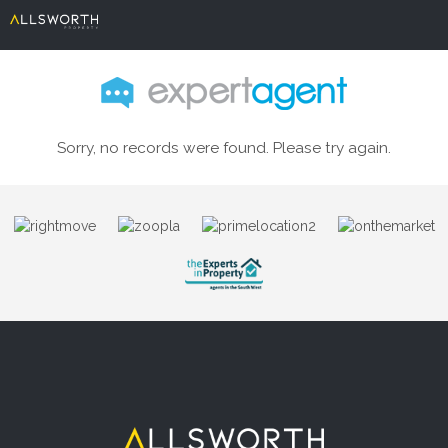
Sorry, no records were found. Please try again.