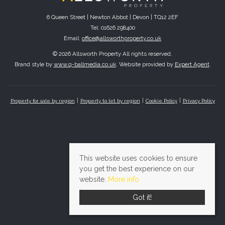
6 Queen Street | Newton Abbot | Devon | TQ12 2EF
Tel: 01626 298400
Email:
office@allsworthproperty.co.uk
© 2026 Allsworth Property All rights reserved.
Brand style by
www.q-ballmedia.co.uk
. Website provided by
Expert Agent
.
Property for sale by region
Property to let by region
Cookie Policy
Privacy Policy
This website uses cookies to ensure
you get the best experience on our
website.
More info
Got it!