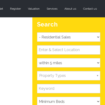
let
Register
Valuation
Services
About us
Contact us
Search
Property Types