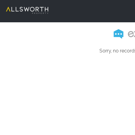
Sorry, no record