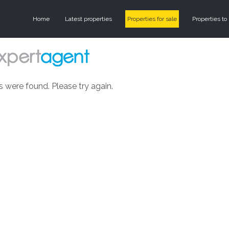
Home
Latest properties
Properties for sale
Properties to 
s were found. Please try again.