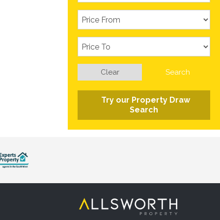
Clear
Search
Try our Property Draw
Search