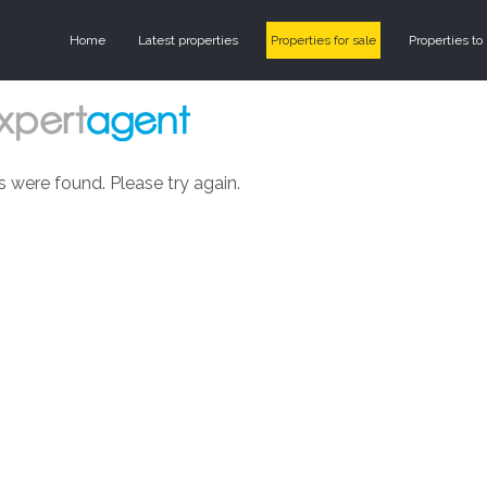
Home
Latest properties
Properties for sale
Properties to 
s were found. Please try again.