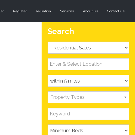
let
Register
Valuation
Services
About us
Contact us
Search
Property Types