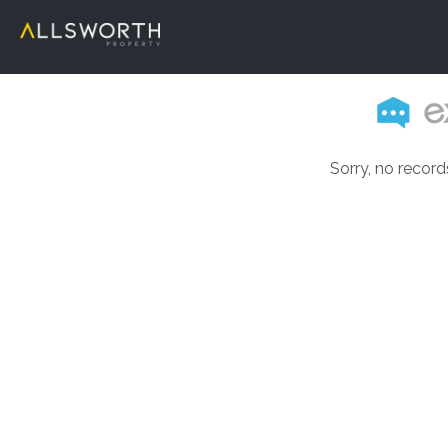
Sorry, no record