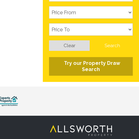
Clear
Search
Try our Property Draw
Search