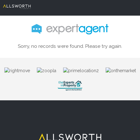
Sorry, no records were found. Please try again.