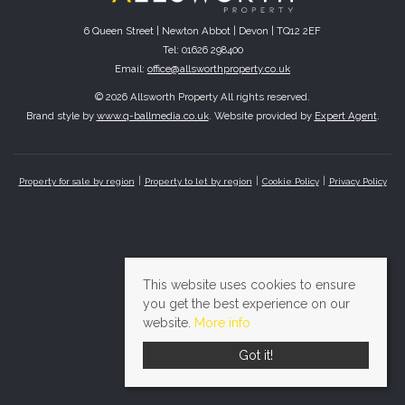
6 Queen Street | Newton Abbot | Devon | TQ12 2EF
Tel: 01626 298400
Email:
office@allsworthproperty.co.uk
© 2026 Allsworth Property All rights reserved.
Brand style by
www.q-ballmedia.co.uk
. Website provided by
Expert Agent
.
Property for sale by region
Property to let by region
Cookie Policy
Privacy Policy
This website uses cookies to ensure
you get the best experience on our
website.
More info
Got it!