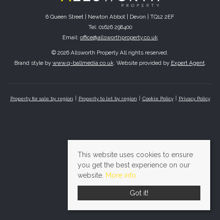
6 Queen Street | Newton Abbot | Devon | TQ12 2EF
Tel: 01626 298400
Email:
office@allsworthproperty.co.uk
© 2026 Allsworth Property All rights reserved.
Brand style by
www.q-ballmedia.co.uk
. Website provided by
Expert Agent
.
Property for sale by region
Property to let by region
Cookie Policy
Privacy Policy
This website uses cookies to ensure
you get the best experience on our
website.
More info
Got it!