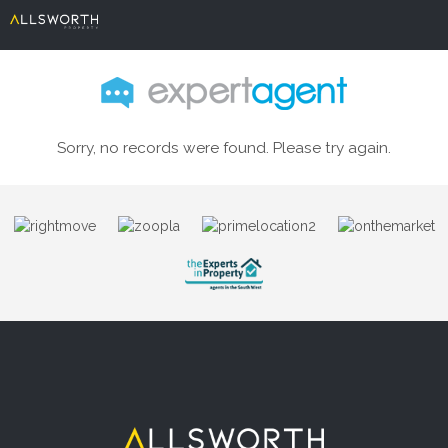
Sorry, no records were found. Please try again.