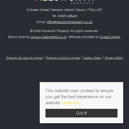
6 Queen Street | Newton Abbot | Devon | TQ12 2EF
Tel: 01626 298400
Email:
office@allsworthproperty.co.uk
© 2026 Allsworth Property All rights reserved.
Brand style by
www.q-ballmedia.co.uk
. Website provided by
Expert Agent
.
Property for sale by region
Property to let by region
Cookie Policy
Privacy Policy
This website uses cookies to ensure
you get the best experience on our
website.
More info
Got it!