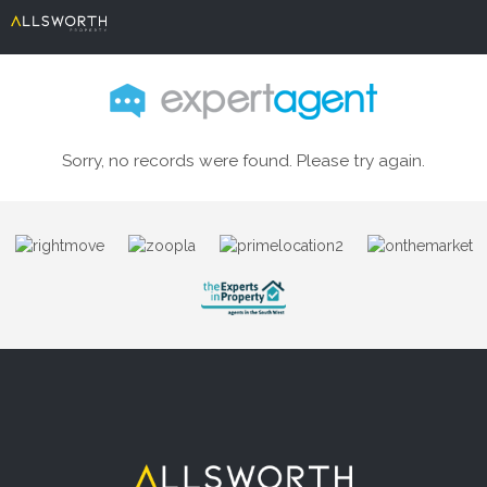
Sorry, no records were found. Please try again.