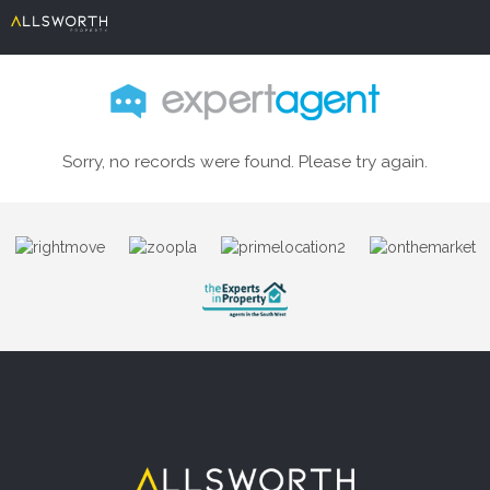
Sorry, no records were found. Please try again.