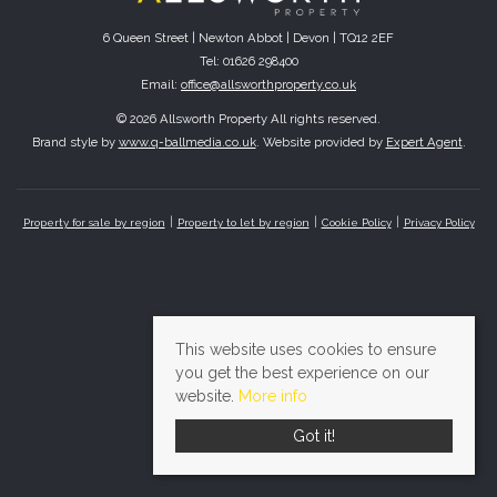
6 Queen Street | Newton Abbot | Devon | TQ12 2EF
Tel: 01626 298400
Email:
office@allsworthproperty.co.uk
© 2026 Allsworth Property All rights reserved.
Brand style by
www.q-ballmedia.co.uk
. Website provided by
Expert Agent
.
Property for sale by region
Property to let by region
Cookie Policy
Privacy Policy
This website uses cookies to ensure
you get the best experience on our
website.
More info
Got it!