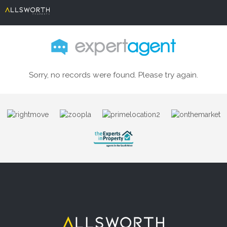
Sorry, no records were found. Please try again.