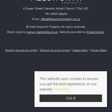
6 Queen Street | Newton Abbot | Devon | TQ12 2EF
Tel: 01626 298400
Email:
office@allsworthproperty.co.uk
© 2026 Allsworth Property All rights reserved.
Brand style by
www.q-ballmedia.co.uk
. Website provided by
Expert Agent
.
Property for sale by region
Property to let by region
Cookie Policy
Privacy Policy
This website uses cookies to ensure
you get the best experience on our
website.
More info
Got it!