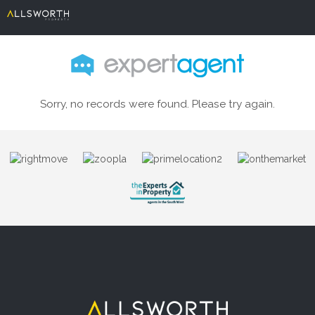
Sorry, no records were found. Please try again.