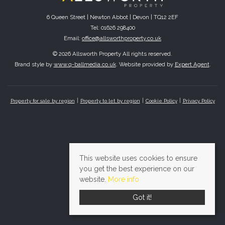
6 Queen Street | Newton Abbot | Devon | TQ12 2EF
Tel: 01626 298400
Email:
office@allsworthproperty.co.uk
© 2026 Allsworth Property All rights reserved.
Brand style by
www.q-ballmedia.co.uk
. Website provided by
Expert Agent
.
Property for sale by region
Property to let by region
Cookie Policy
Privacy Policy
This website uses cookies to ensure
you get the best experience on our
website.
More info
Got it!