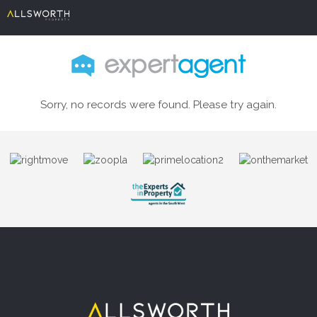
Sorry, no records were found. Please try again.