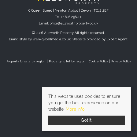
6 Queen Street | Newton Abbot | Devon | TQ12 2EF
Tel: 01626 298400
Email:
office@allsworthproperty.co.uk
© 2026 Allsworth Property All rights reserved.
Brand style by
www.q-ballmedia.co.uk
. Website provided by
Expert Agent
.
Property for sale by region
Property to let by region
Cookie Policy
Privacy Policy
This website uses cookies to ensure
you get the best experience on our
website.
More info
Got it!