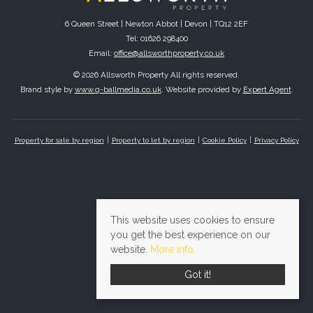
6 Queen Street | Newton Abbot | Devon | TQ12 2EF
Tel: 01626 298400
Email:
office@allsworthproperty.co.uk
© 2026 Allsworth Property All rights reserved.
Brand style by
www.q-ballmedia.co.uk
. Website provided by
Expert Agent
.
Property for sale by region
Property to let by region
Cookie Policy
Privacy Policy
This website uses cookies to ensure
you get the best experience on our
website.
More info
Got it!