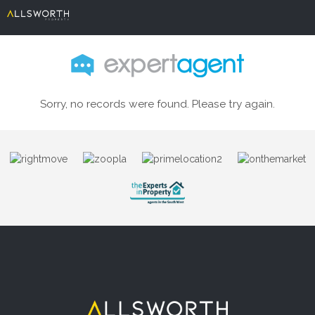
Sorry, no records were found. Please try again.