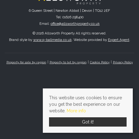
6 Queen Street | Newton Abbot | Devon | TQ12 2EF
Tel: 01626 298400
Email:
office@allsworthproperty.co.uk
© 2026 Allsworth Property All rights reserved.
Brand style by
www.q-ballmedia.co.uk
. Website provided by
Expert Agent
.
Property for sale by region
Property to let by region
Cookie Policy
Privacy Policy
This website uses cookies to ensure
you get the best experience on our
website.
More info
Got it!