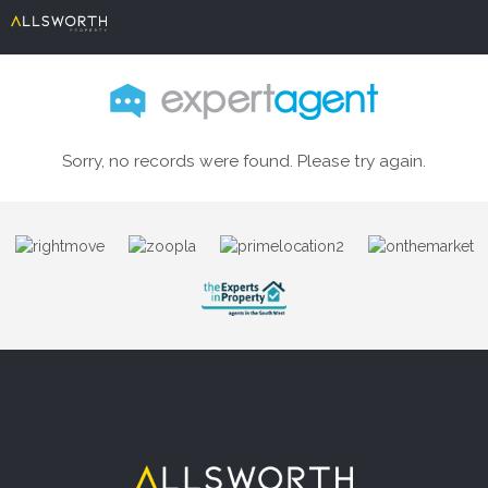
Sorry, no records were found. Please try again.