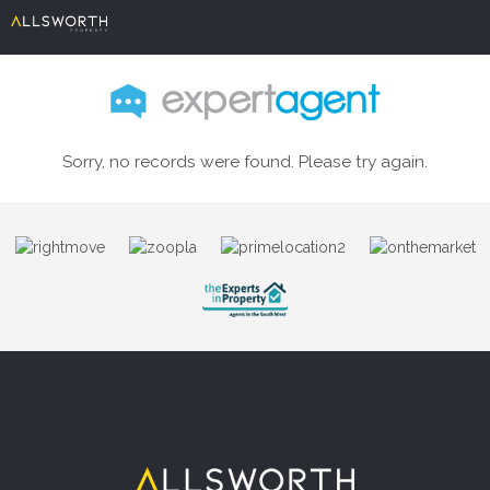
Sorry, no records were found. Please try again.