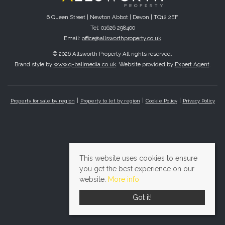
6 Queen Street | Newton Abbot | Devon | TQ12 2EF
Tel: 01626 298400
Email:
office@allsworthproperty.co.uk
© 2026 Allsworth Property All rights reserved.
Brand style by
www.q-ballmedia.co.uk
. Website provided by
Expert Agent
.
Property for sale by region
Property to let by region
Cookie Policy
Privacy Policy
This website uses cookies to ensure
you get the best experience on our
website.
More info
Got it!