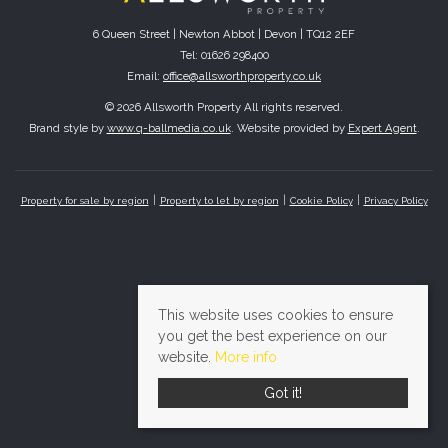
6 Queen Street | Newton Abbot | Devon | TQ12 2EF
Tel: 01626 298400
Email:
office@allsworthproperty.co.uk
© 2026 Allsworth Property All rights reserved.
Brand style by
www.q-ballmedia.co.uk
. Website provided by
Expert Agent
.
Property for sale by region
Property to let by region
Cookie Policy
Privacy Policy
This website uses cookies to ensure
you get the best experience on our
website.
More info
Got it!