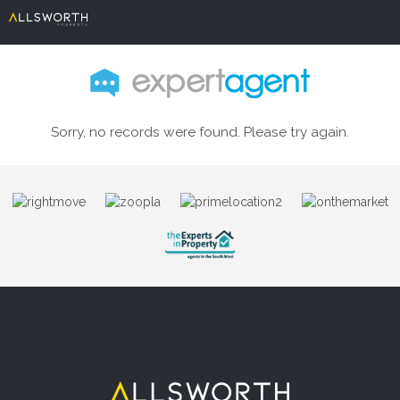
Sorry, no records were found. Please try again.