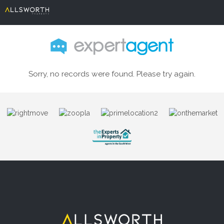
Sorry, no records were found. Please try again.