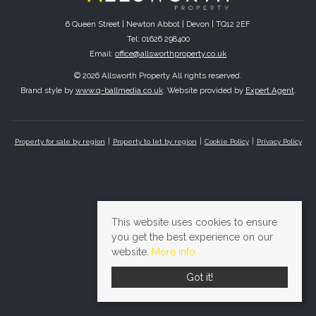
6 Queen Street | Newton Abbot | Devon | TQ12 2EF
Tel: 01626 298400
Email:
office@allsworthproperty.co.uk
© 2026 Allsworth Property All rights reserved.
Brand style by
www.q-ballmedia.co.uk
. Website provided by
Expert Agent
.
Property for sale by region
Property to let by region
Cookie Policy
Privacy Policy
This website uses cookies to ensure
you get the best experience on our
website.
More info
Got it!