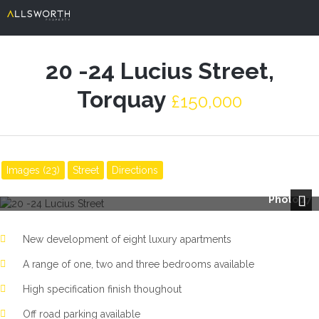
20 -24 Lucius Street,
Torquay
£150,000
Images (23)
Street
Directions
Photo 17
Next
New development of eight luxury apartments
A range of one, two and three bedrooms available
High specification finish thoughout
Off road parking available