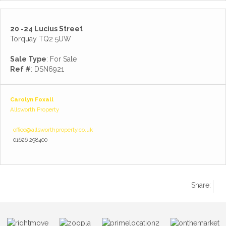
20 -24 Lucius Street
Torquay TQ2 5UW
Sale Type
: For Sale
Ref #
: DSN6921
Carolyn Foxall
Allsworth Property
office@allsworthproperty.co.uk
01626 298400
Share: