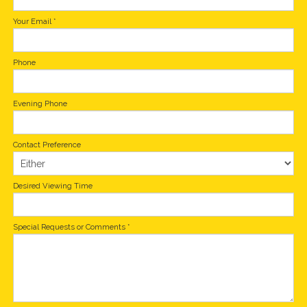
Your Email
*
Phone
Evening Phone
Contact Preference
Desired Viewing Time
Special Requests or Comments
*