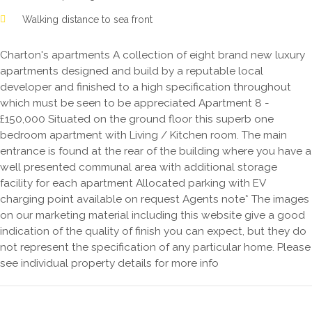
Walking distance to sea front
Charton's apartments A collection of eight brand new luxury
apartments designed and build by a reputable local
developer and finished to a high specification throughout
which must be seen to be appreciated Apartment 8 -
£150,000 Situated on the ground floor this superb one
bedroom apartment with Living / Kitchen room. The main
entrance is found at the rear of the building where you have a
well presented communal area with additional storage
facility for each apartment Allocated parking with EV
charging point available on request Agents note* The images
on our marketing material including this website give a good
indication of the quality of finish you can expect, but they do
not represent the specification of any particular home. Please
see individual property details for more info