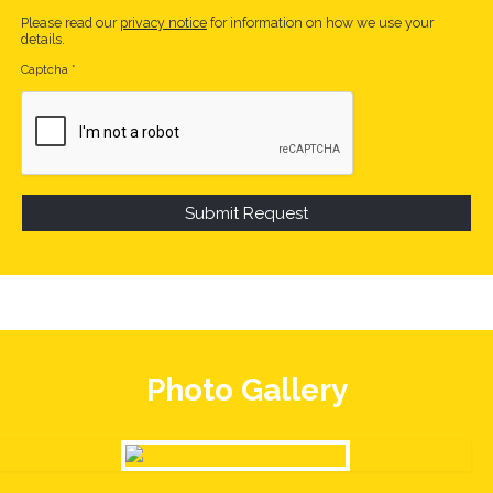
Please read our
privacy notice
for information on how we use your
details.
Captcha
*
Photo Gallery