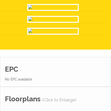
EPC
No EPC available
Floorplans
(Click to Enlarge)