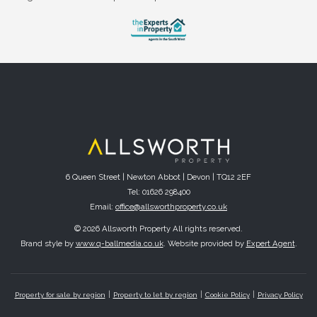
6 Queen Street | Newton Abbot | Devon | TQ12 2EF
Tel: 01626 298400
Email:
office@allsworthproperty.co.uk
© 2026 Allsworth Property All rights reserved.
Brand style by
www.q-ballmedia.co.uk
. Website provided by
Expert Agent
.
Property for sale by region
Property to let by region
Cookie Policy
Privacy Policy