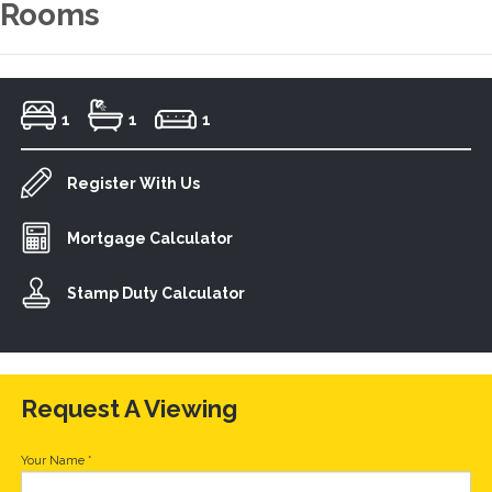
Rooms
1
1
1
Register With Us
Mortgage Calculator
Stamp Duty Calculator
Request A Viewing
Your Name
*