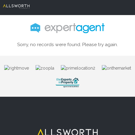
Sorry, no records were found. Please try again.