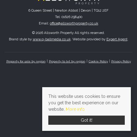
6 Queen Street | Newton Abbot | Devon | TQ12 2EF
Tel: 01626 298400
Email:
office@allsworthproperty.co.uk
© 2026 Allsworth Property All rights reserved.
Brand style by
www.q-ballmedia.co.uk
. Website provided by
Expert Agent
.
Property for sale by region
Property to let by region
Cookie Policy
Privacy Policy
This website uses cookies to ensure
you get the best experience on our
website.
More info
Got it!