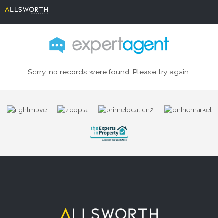
Sorry, no records were found. Please try again.