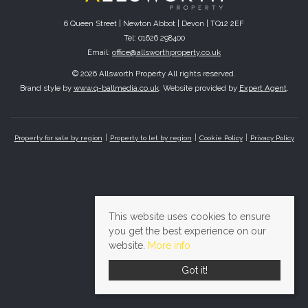
6 Queen Street | Newton Abbot | Devon | TQ12 2EF
Tel: 01626 298400
Email:
office@allsworthproperty.co.uk
© 2026 Allsworth Property All rights reserved.
Brand style by
www.q-ballmedia.co.uk
. Website provided by
Expert Agent
.
Property for sale by region
Property to let by region
Cookie Policy
Privacy Policy
This website uses cookies to ensure
you get the best experience on our
website.
More info
Got it!