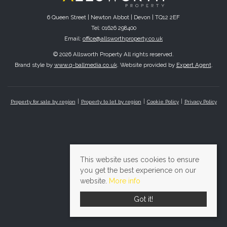
6 Queen Street | Newton Abbot | Devon | TQ12 2EF
Tel: 01626 298400
Email:
office@allsworthproperty.co.uk
© 2026 Allsworth Property All rights reserved.
Brand style by
www.q-ballmedia.co.uk
. Website provided by
Expert Agent
.
Property for sale by region
Property to let by region
Cookie Policy
Privacy Policy
This website uses cookies to ensure
you get the best experience on our
website.
More info
Got it!