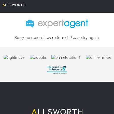
Sorry, no records were found. Please try again.