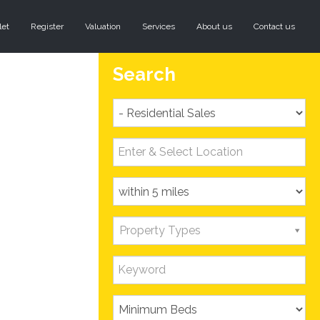
let
Register
Valuation
Services
About us
Contact us
Search
Property Types