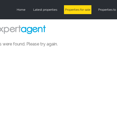
Home
Latest properties
Properties for sale
Properties to 
s were found. Please try again.