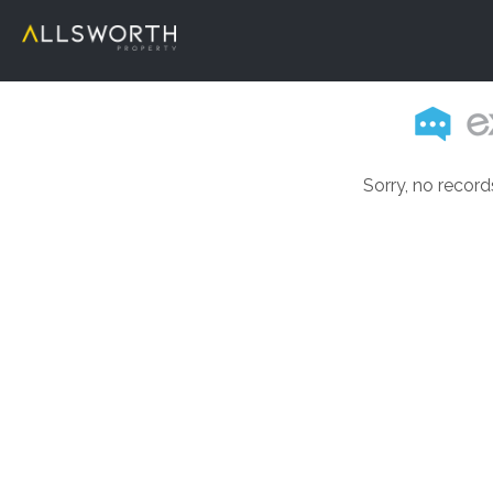
Sorry, no record