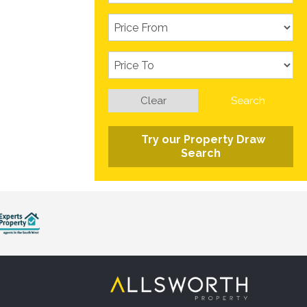
Clear
Search
Try our Property Draw
Search