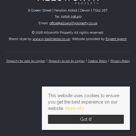
6 Queen Street | Newton Abbot | Devon | TQ12 2EF
Tel: 01626 298400
Email:
office@allsworthproperty.co.uk
© 2026 Allsworth Property All rights reserved.
Brand style by
www.q-ballmedia.co.uk
. Website provided by
Expert Agent
.
Property for sale by region
Property to let by region
Cookie Policy
Privacy Policy
This website uses cookies to ensure
you get the best experience on our
website.
More info
Got it!