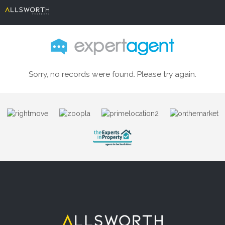
Sorry, no records were found. Please try again.