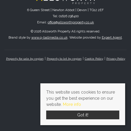
6 Queen Street | Newton Abbot | Devon | TQ12 2EF
Tel: 01626 298400
Email:
office@allsworthproperty.co.uk
© 2026 Allsworth Property All rights reserved.
Brand style by
www.q-ballmedia.co.uk
. Website provided by
Expert Agent
.
Property for sale by region
Property to let by region
Cookie Policy
Privacy Policy
This website uses cookies to ensure
you get the best experience on our
website.
More info
Got it!