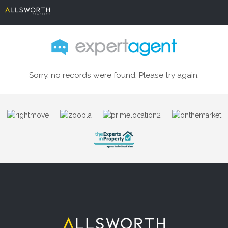
Sorry, no records were found. Please try again.