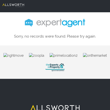
Sorry, no records were found. Please try again.