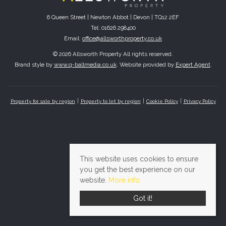
6 Queen Street | Newton Abbot | Devon | TQ12 2EF
Tel: 01626 298400
Email:
office@allsworthproperty.co.uk
© 2026 Allsworth Property All rights reserved.
Brand style by
www.q-ballmedia.co.uk
. Website provided by
Expert Agent
.
Property for sale by region
Property to let by region
Cookie Policy
Privacy Policy
This website uses cookies to ensure
you get the best experience on our
website.
More info
Got it!