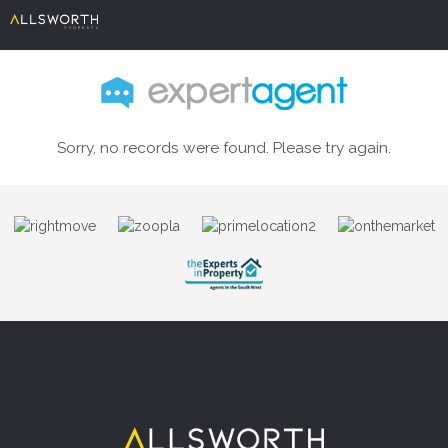
Sorry, no records were found. Please try again.