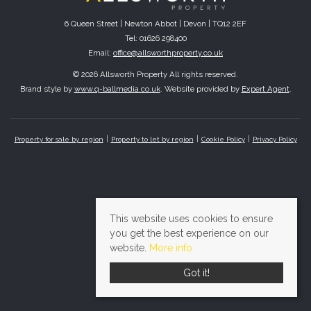
6 Queen Street | Newton Abbot | Devon | TQ12 2EF
Tel: 01626 298400
Email:
office@allsworthproperty.co.uk
© 2026 Allsworth Property All rights reserved.
Brand style by
www.q-ballmedia.co.uk
. Website provided by
Expert Agent
.
Property for sale by region
Property to let by region
Cookie Policy
Privacy Policy
This website uses cookies to ensure
you get the best experience on our
website.
More info
Got it!