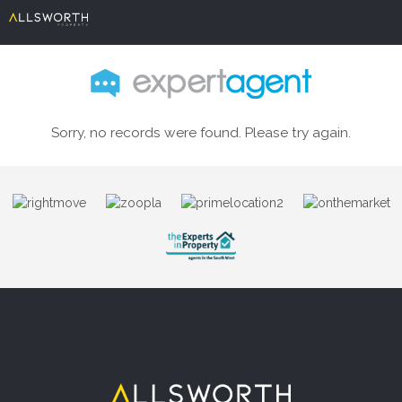
Sorry, no records were found. Please try again.