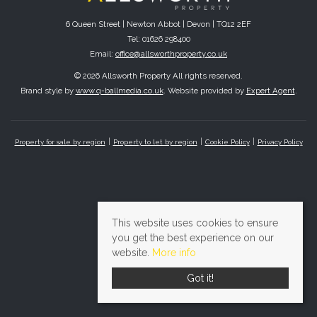
6 Queen Street | Newton Abbot | Devon | TQ12 2EF
Tel: 01626 298400
Email:
office@allsworthproperty.co.uk
© 2026 Allsworth Property All rights reserved.
Brand style by
www.q-ballmedia.co.uk
. Website provided by
Expert Agent
.
Property for sale by region
Property to let by region
Cookie Policy
Privacy Policy
This website uses cookies to ensure
you get the best experience on our
website.
More info
Got it!